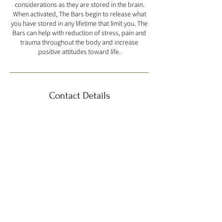
considerations as they are stored in the brain.
When activated, The Bars begin to release what
you have stored in any lifetime that limit you. The
Bars can help with reduction of stress, pain and
trauma throughout the body and increase
positive attitudes toward life.
Contact Details
4825 Scott Street, Schiller Park, IL, USA
info@anbubeauty.com
Book Now