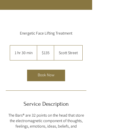
Energetic Face Lifting Treatment
135
US
1 hr 30 min
1
$135
Scott Street
dollars
h
3
0
m
Book Now
i
n
Service Description
The Bars® are 32 points on the head that store
the electromagnetic component of thoughts,
feelings, emotions, ideas, beliefs, and