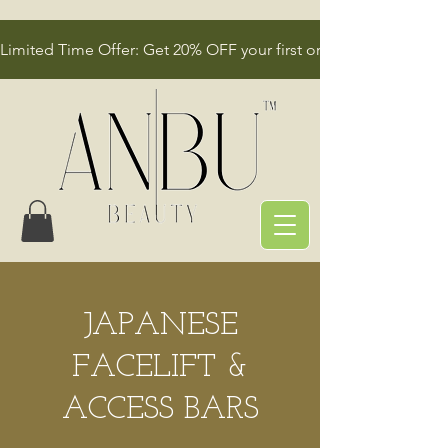
Limited Time Offer: Get 20% OFF your first order!
JAPANESE
FACELIFT &
ACCESS BARS