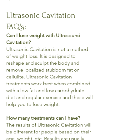
Ultrasonic Cavitation
FAQ's:
Can I lose weight with Ultrasound
Cavitation?
Ultrasonic Cavitation is not a method
of weight loss. It is designed to
reshape and sculpt the body and
remove localized stubborn fat or
cellulite. Ultrasonic Cavitation
treatments work best when combined
with a low fat and low carbohydrate
diet and regular exercise and these will
help you to lose weight.
How many treatments can I have?
The results of Ultrasonic Cavitation will
be different for people based on their
age, weight, etc. Results are usually