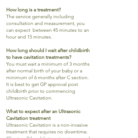
How long is a treatment?
The service generally including
consultation and measurement, you
can expect between 45 minutes to an
hour and 15 minutes.
How long should I wait after childbirth
to have cavitation treatments?
You must wait a minimum of 3 months
after normal birth of your baby or a
minimum of 6 months after C section.
It is best to get GP approval post
childbirth prior to commencing
Ultrasonic Cavitation.
What to expect after an Ultrasonic
Cavitation treatment
Ultrasonic Cavitation is a non-invasive
treatment that requires no downtime.