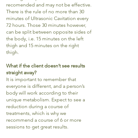
recomended and may not be effective.
There is the rule of no more than 30
minutes of Ultrasonic Cavitation every
72 hours. Those 30 minutes however,
can be split between opposite sides of
the body, i.e. 15 minutes on the left
thigh and 15 minutes on the right
thigh.
What if the client doesn’t see results
straight away?
It is important to remember that
everyone is different, and a person’s
body will work according to their
unique metabolism. Expect to see a
reduction during a course of
treatments, which is why we
recommend a course of 6 or more
sessions to get great results.