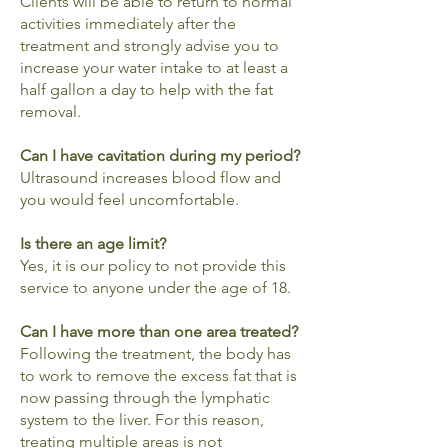
Clients will be able to return to normal
activities immediately after the
treatment and strongly advise you to
increase your water intake to at least a
half gallon a day to help with the fat
removal.
Can I have cavitation during my period?
Ultrasound increases blood flow and
you would feel uncomfortable.
Is there an age limit?
Yes, it is our policy to not provide this
service to anyone under the age of 18.
Can I have more than one area treated?
Following the treatment, the body has
to work to remove the excess fat that is
now passing through the lymphatic
system to the liver. For this reason,
treating multiple areas is not