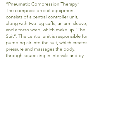
“Pneumatic Compression Therapy”
The compression suit equipment
consists of a central controller unit,
along with two leg cuffs, an arm sleeve,
and a torso wrap, which make up “The
Suit”. The central unit is responsible for
pumping air into the suit, which creates
pressure and massages the body,
through squeezing in intervals and by
section -- starting at your feet or hands,
the suit inflates intermittently to mimic
natural blood flow. These repeated
intervals not only stimulate blood flow
but also stimulate the lymphatic system
and encourage lymphatic drainage.
What are the benefits?
Body Slimming
Immune stimulation
Helps fight off infection