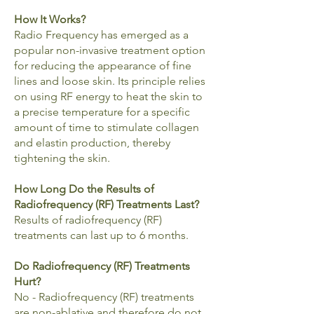
How It Works?
Radio Frequency has emerged as a
popular non-invasive treatment option
for reducing the appearance of fine
lines and loose skin. Its principle relies
on using RF energy to heat the skin to
a precise temperature for a specific
amount of time to stimulate collagen
and elastin production, thereby
tightening the skin.
How Long Do the Results of
Radiofrequency (RF) Treatments Last?
Results of radiofrequency (RF)
treatments can last up to 6 months.
Do Radiofrequency (RF) Treatments
Hurt?
No - Radiofrequency (RF) treatments
are non-ablative and therefore do not