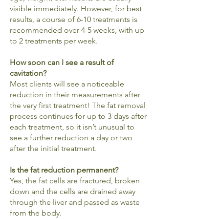
visible immediately. However, for best
results, a course of 6-10 treatments is
recommended over 4-5 weeks, with up
to 2 treatments per week.
How soon can I see a result of
cavitation?
Most clients will see a noticeable
reduction in their measurements after
the very first treatment! The fat removal
process continues for up to 3 days after
each treatment, so it isn’t unusual to
see a further reduction a day or two
after the initial treatment.
Is the fat reduction permanent?
Yes, the fat cells are fractured, broken
down and the cells are drained away
through the liver and passed as waste
from the body.