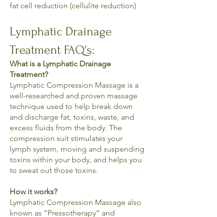
fat cell reduction (cellulite reduction)
Lymphatic Drainage
Treatment FAQ's:
What is a Lymphatic Drainage
Treatment?
Lymphatic Compression Massage is a
well-researched and proven massage
technique used to help break down
and discharge fat, toxins, waste, and
excess fluids from the body. The
compression suit stimulates your
lymph system, moving and suspending
toxins within your body, and helps you
to sweat out those toxins.
How it works?
Lymphatic Compression Massage also
known as “Pressotherapy” and