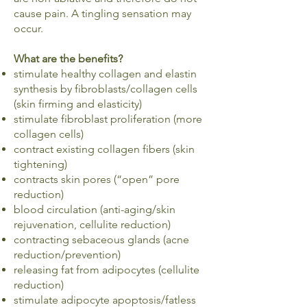
cause pain. A tingling sensation may
occur.
What are the benefits?
stimulate healthy collagen and elastin
synthesis by fibroblasts/collagen cells
(skin firming and elasticity)
stimulate fibroblast proliferation (more
collagen cells)
contract existing collagen fibers (skin
tightening)
contracts skin pores (“open” pore
reduction)
blood circulation (anti-aging/skin
rejuvenation, cellulite reduction)
contracting sebaceous glands (acne
reduction/prevention)
releasing fat from adipocytes (cellulite
reduction)
stimulate adipocyte apoptosis/fatless