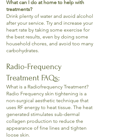
What can I do at home to help with
treatments?
Drink plenty of water and avoid alcohol
after your service. Try and increase your
heart rate by taking some exercise for
the best results, even by doing some
household chores, and avoid too many
carbohydrates.
Radio-Frequency
Treatment FAQs:
What is a Radiofrequency Treatment?
Radio Frequency skin tightening is a
non-surgical aesthetic technique that
uses RF energy to heat tissue. The heat
generated stimulates sub-dermal
collagen production to reduce the
appearance of fine lines and tighten
loose skin.