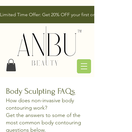
Limited Time Offer: Get 20% OFF your first order!
Body Sculpting FAQs
How does non-invasive body
contouring work?
Get the answers to some of the
most common body contouring
questions below.