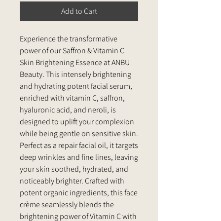
Add to Cart
Experience the transformative
power of our Saffron & Vitamin C
Skin Brightening Essence at ANBU
Beauty. This intensely brightening
and hydrating potent facial serum,
enriched with vitamin C, saffron,
hyaluronic acid, and neroli, is
designed to uplift your complexion
while being gentle on sensitive skin.
Perfect as a repair facial oil, it targets
deep wrinkles and fine lines, leaving
your skin soothed, hydrated, and
noticeably brighter. Crafted with
potent organic ingredients, this face
crème seamlessly blends the
brightening power of Vitamin C with