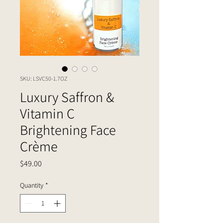
SKU: LSVC50-1.7OZ
Luxury Saffron &
Vitamin C
Brightening Face
Crème
Price
$49.00
Quantity
*