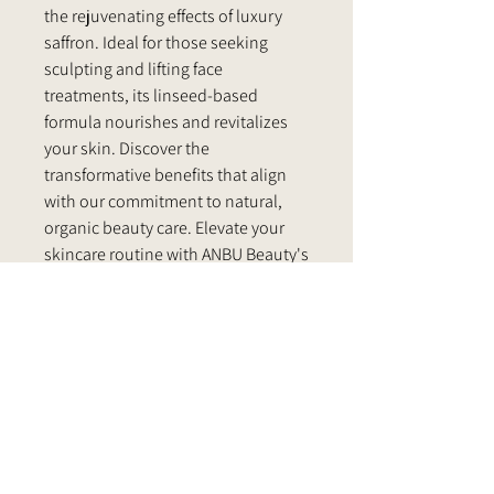
the rejuvenating effects of luxury
saffron. Ideal for those seeking
sculpting and lifting face
treatments, its linseed-based
formula nourishes and revitalizes
your skin. Discover the
transformative benefits that align
with our commitment to natural,
organic beauty care. Elevate your
skincare routine with ANBU Beauty's
dedication to excellence.
PRODUCT INFO
1.7 oz. (50 ml)
RETURN & REFUND POLICY
INGREDIENTS:
*Org. ArganIia Spinosa (100% pure argan)
Our customers are our priority. That's
Oil, Olea Europea (squalane) Oil*, Saffron
SUGGESTED USE
why we strive to provide products that
Oil, Polysorbate 20, Cypryl Glucoside,