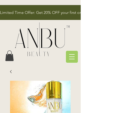
Limited Time Offer: Get 20% OFF your first order!