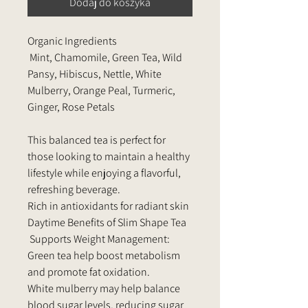
Dodaj do koszyka
Organic Ingredients
Mint, Chamomile, Green Tea, Wild
Pansy, Hibiscus, Nettle, White
Mulberry, Orange Peal, Turmeric,
Ginger, Rose Petals
This balanced tea is perfect for
those looking to maintain a healthy
lifestyle while enjoying a flavorful,
refreshing beverage.
Rich in antioxidants for radiant skin
Daytime Benefits of Slim Shape Tea
Supports Weight Management:
Green tea help boost metabolism
and promote fat oxidation.
White mulberry may help balance
blood sugar levels, reducing sugar