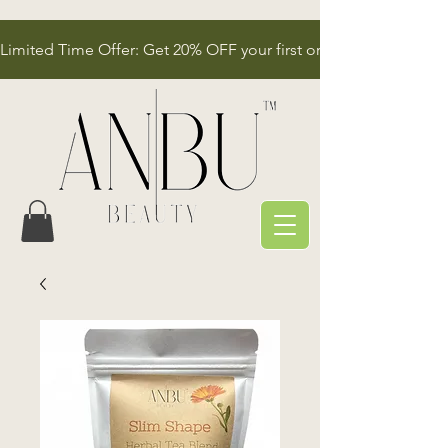
Limited Time Offer: Get 20% OFF your first order!