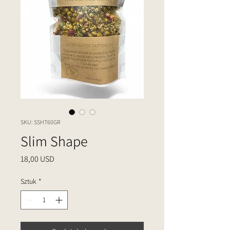
SKU: SSHT60GR
Slim Shape
Cena
18,00 USD
Sztuk
*