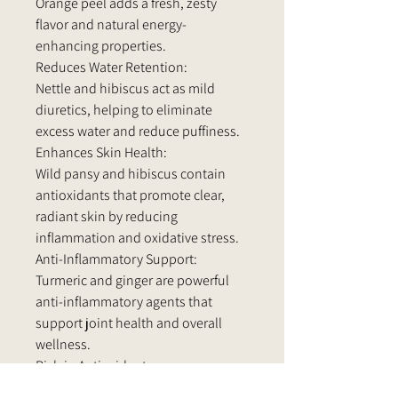
Orange peel adds a fresh, zesty
flavor and natural energy-
enhancing properties.
Reduces Water Retention:
Nettle and hibiscus act as mild
diuretics, helping to eliminate
excess water and reduce puffiness.
Enhances Skin Health:
Wild pansy and hibiscus contain
antioxidants that promote clear,
radiant skin by reducing
inflammation and oxidative stress.
Anti-Inflammatory Support:
Turmeric and ginger are powerful
anti-inflammatory agents that
support joint health and overall
wellness.
Rich in Antioxidants:
Ingredients like green tea, hibiscus,