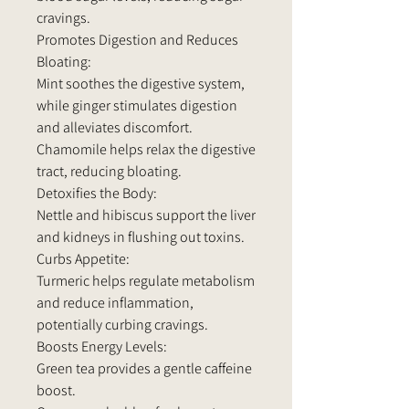
cravings.
Promotes Digestion and Reduces
Bloating:
Mint soothes the digestive system,
while ginger stimulates digestion
and alleviates discomfort.
Chamomile helps relax the digestive
tract, reducing bloating.
Detoxifies the Body:
Nettle and hibiscus support the liver
and kidneys in flushing out toxins.
Curbs Appetite:
Turmeric helps regulate metabolism
and reduce inflammation,
potentially curbing cravings.
Boosts Energy Levels:
Green tea provides a gentle caffeine
boost.